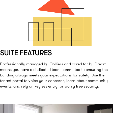
SUITE FEATURES
Professionally managed by Colliers and cared for by Dream
means you have a dedicated team committed to ensuring the
building always meets your expectations for safety. Use the
tenant portal to voice your concerns, learn about community
events, and rely on keyless entry for worry free security.