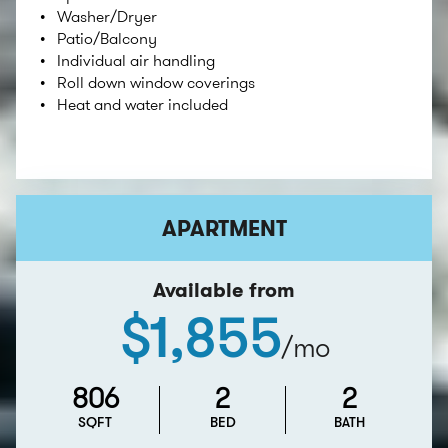
Washer/Dryer
Patio/Balcony
Individual air handling
Roll down window coverings
Heat and water included
APARTMENT
Available from
$1,855
/mo
806
2
2
SQFT
BED
BATH