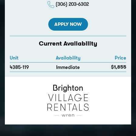
(306) 203-6302
APPLY NOW
Current Availability
Unit
Availability
Price
$1,855
4385-119
Immediate