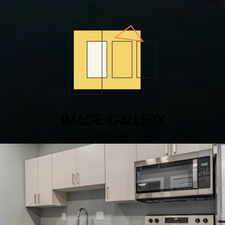
IMAGE GALLERY