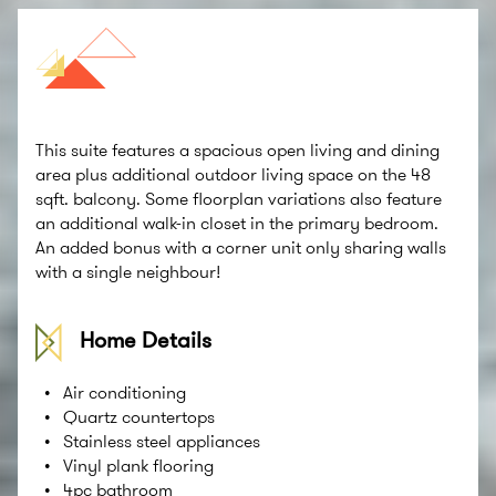
This suite features a spacious open living and dining
area plus additional outdoor living space on the 48
sqft. balcony. Some floorplan variations also feature
an additional walk-in closet in the primary bedroom.
An added bonus with a corner unit only sharing walls
with a single neighbour!
Home Details
Air conditioning
Quartz countertops
Stainless steel appliances
Vinyl plank flooring
4pc bathroom