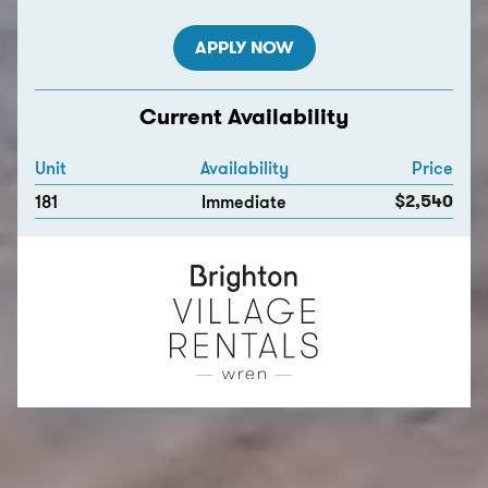
APPLY NOW
Current Availability
Unit
Availability
Price
$2,540
181
Immediate