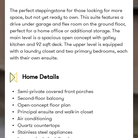
The perfect steppingstone for those looking for more
space, but not yet ready to own. This suite features a
drive under garage and flex room on the ground floor,
perfect for a home office or additional storage. The
main level is a spacious open concept with galley
kitchen and 92 sqft deck. The upper level is equipped
with a laundry closet and two primary bedrooms, each
with their own ensuite.
Home Details
Semi-private covered front porches
Second-ﬂoor balcony
Open-concept ﬂoor plan
Principal ensuite and walk-in closet
Air conditioning
Quartz countertops
Stainless steel appliances