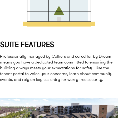
SUITE FEATURES
Professionally managed by Colliers and cared for by Dream
means you have a dedicated team committed to ensuring the
building always meets your expectations for safety. Use the
tenant portal to voice your concerns, learn about community
events, and rely on keyless entry for worry free security.