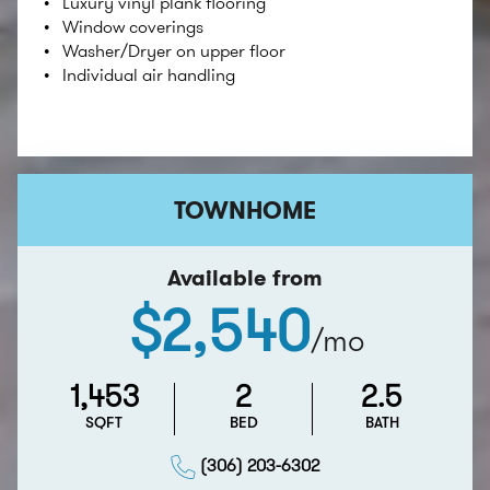
Luxury vinyl plank ﬂooring
Window coverings
Washer/Dryer on upper floor
Individual air handling
TOWNHOME
Available from
$2,540
/mo
1,453
2
2.5
SQFT
BED
BATH
(306) 203-6302