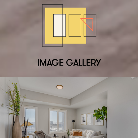
IMAGE GALLERY