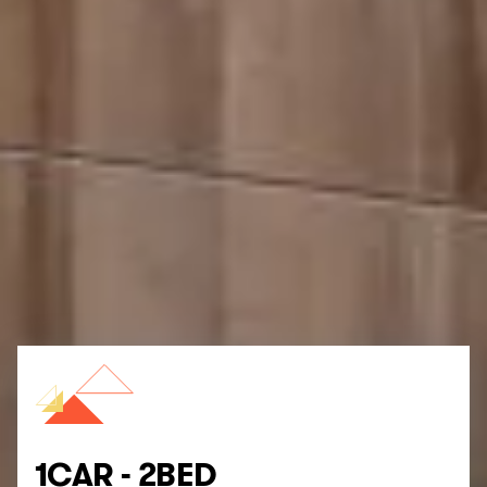
1CAR - 2BED